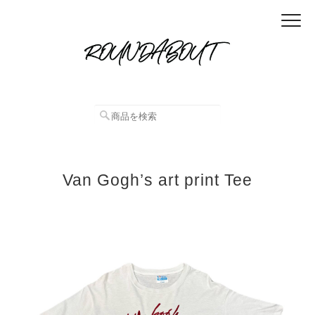
Van Gogh’s art print Tee