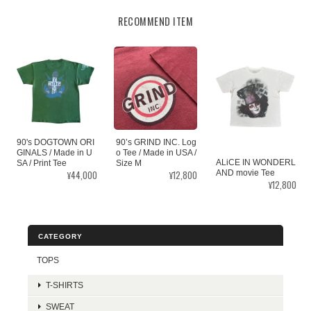
RECOMMEND ITEM
90's DOGTOWN ORI
90’s GRIND INC. Log
GINALS / Made in U
o Tee / Made in USA /
ALiCE IN WONDERL
SA / Print Tee
Size M
¥44,000
¥12,800
AND movie Tee
¥12,800
CATEGORY
TOPS
T-SHIRTS
SWEAT