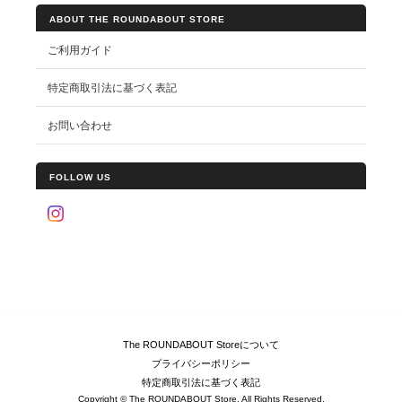
ABOUT THE ROUNDABOUT STORE
ご利用ガイド
特定商取引法に基づく表記
お問い合わせ
FOLLOW US
The ROUNDABOUT Storeについて
プライバシーポリシー
特定商取引法に基づく表記
Copyright © The ROUNDABOUT Store. All Rights Reserved.