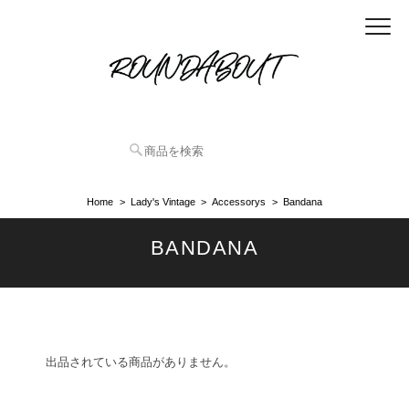
Home
Lady's Vintage
Accessorys
Bandana
BANDANA
出品されている商品がありません。