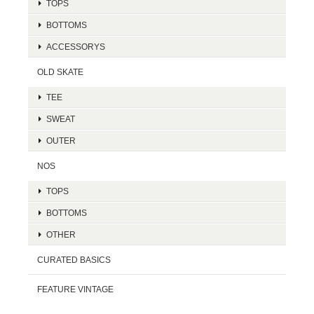
TOPS
BOTTOMS
ACCESSORYS
OLD SKATE
TEE
SWEAT
OUTER
NOS
TOPS
BOTTOMS
OTHER
CURATED BASICS
FEATURE VINTAGE