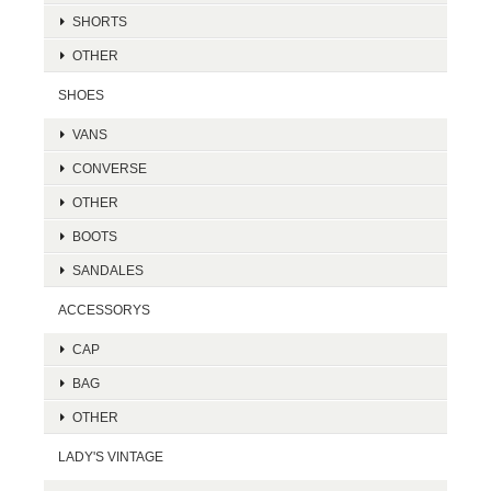
SHORTS
OTHER
SHOES
VANS
CONVERSE
OTHER
BOOTS
SANDALES
ACCESSORYS
CAP
BAG
OTHER
LADY'S VINTAGE