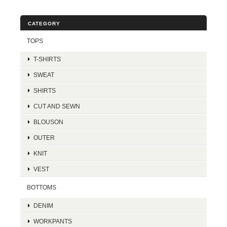
CATEGORY
TOPS
T-SHIRTS
SWEAT
SHIRTS
CUT AND SEWN
BLOUSON
OUTER
KNIT
VEST
BOTTOMS
DENIM
WORKPANTS