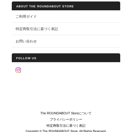
ABOUT THE ROUNDABOUT STORE
ご利用ガイド
特定商取引法に基づく表記
お問い合わせ
FOLLOW US
The ROUNDABOUT Storeについて
プライバシーポリシー
特定商取引法に基づく表記
Copyright © The ROUNDABOUT Store. All Rights Reserved.