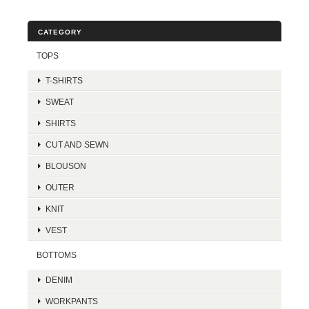
CATEGORY
TOPS
T-SHIRTS
SWEAT
SHIRTS
CUT AND SEWN
BLOUSON
OUTER
KNIT
VEST
BOTTOMS
DENIM
WORKPANTS