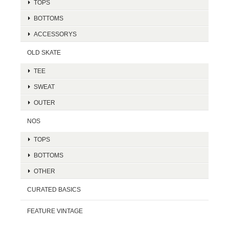
TOPS
BOTTOMS
ACCESSORYS
OLD SKATE
TEE
SWEAT
OUTER
NOS
TOPS
BOTTOMS
OTHER
CURATED BASICS
FEATURE VINTAGE