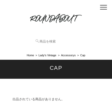
Home
Lady's Vintage
Accessorys
Cap
CAP
出品されている商品がありません。