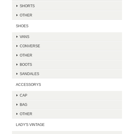
SHORTS
OTHER
SHOES
VANS
CONVERSE
OTHER
BOOTS
SANDALES
ACCESSORYS
CAP
BAG
OTHER
LADY'S VINTAGE