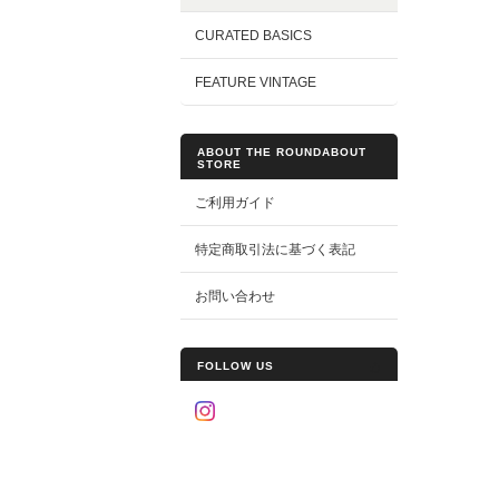
CURATED BASICS
FEATURE VINTAGE
ABOUT THE ROUNDABOUT
STORE
ご利用ガイド
特定商取引法に基づく表記
お問い合わせ
FOLLOW US