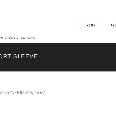
HOME
AB
PS
Shirts
Short sleeve
ORT SLEEVE
品されている商品がありません。