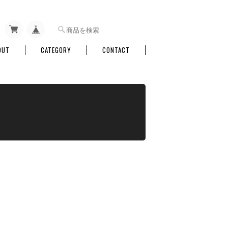
OUT
CATEGORY
CONTACT