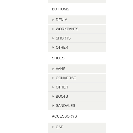
BOTTOMS
DENIM
WORKPANTS
SHORTS
OTHER
SHOES
VANS
CONVERSE
OTHER
BOOTS
SANDALES
ACCESSORYS
CAP