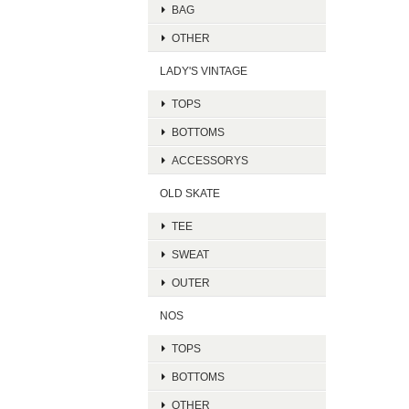
BAG
OTHER
LADY'S VINTAGE
TOPS
BOTTOMS
ACCESSORYS
OLD SKATE
TEE
SWEAT
OUTER
NOS
TOPS
BOTTOMS
OTHER