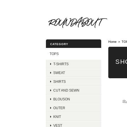
Home
TO
CATEGORY
TOPS
SH
T-SHIRTS
SWEAT
SHIRTS
CUT AND SEWN
BLOUSON
出
OUTER
KNIT
VEST